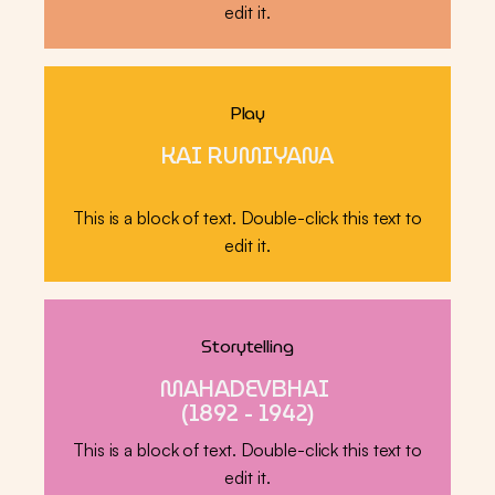
edit it.
Play
KAI RUMIYANA
This is a block of text. Double-click this text to
edit it.
Storytelling
MAHADEVBHAI
(1892 - 1942)
This is a block of text. Double-click this text to
edit it.