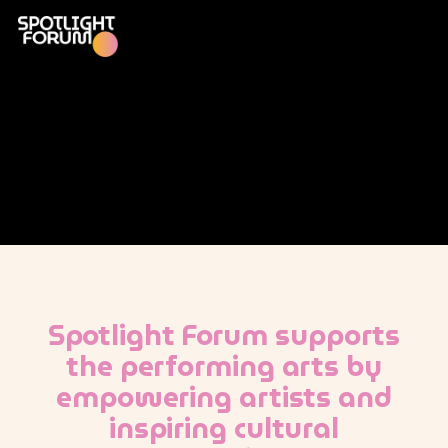
Spotlight Forum supports
the performing arts by
empowering artists and
inspiring cultural