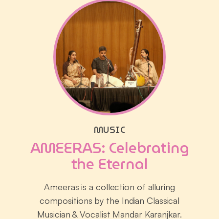
MUSIC
AMEERAS: Celebrating
the Eternal
Ameeras is a collection of alluring
compositions by the Indian Classical
Musician & Vocalist Mandar Karanjkar.