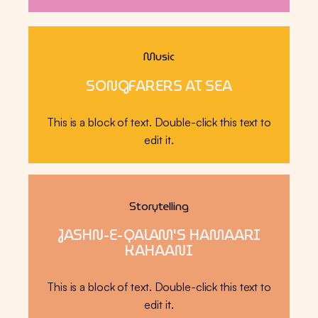
Music
SONGFARERS AT SEA
This is a block of text. Double-click this text to
edit it.
Storytelling
JASHN-E-QALAM'S HAMAARI
KAHAANI
This is a block of text. Double-click this text to
edit it.