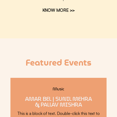
KNOW MORE >>
Featured Events
Music
AMAR BEL | SUNIL MEHRA
& PALLAV MISHRA
This is a block of text. Double-click this text to