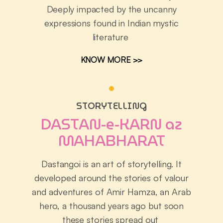
Deeply impacted by the uncanny
expressions found in Indian mystic
literature
KNOW MORE >>
STORYTELLING
DASTAN-e-KARN az
MAHABHARAT
Dastangoi is an art of storytelling. It
developed around the stories of valour
and adventures of Amir Hamza, an Arab
hero, a thousand years ago but soon
these stories spread out