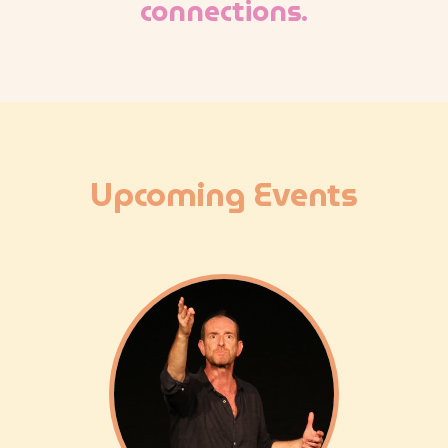
connections.
Upcoming Events