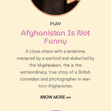
PLAY
Afghanistan Is Not
Funny
A close-shave with a landmine,
menaced by a warlord and abducted by
the Mujahedeen, this is the
extraordinary, true story of a British
comedian and photographer in war-
torn Afghanistan.
KNOW MORE >>